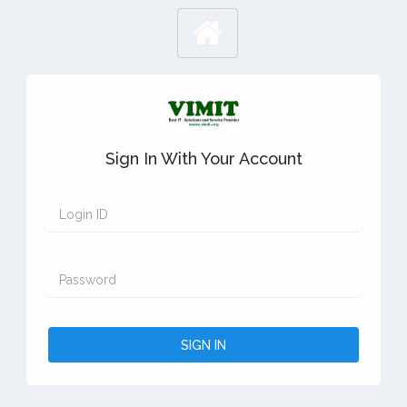
Sign In With Your Account