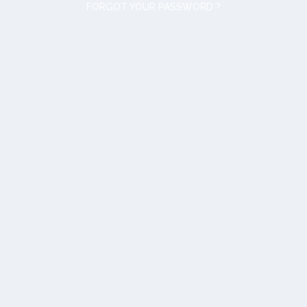
FORGOT YOUR PASSWORD ?